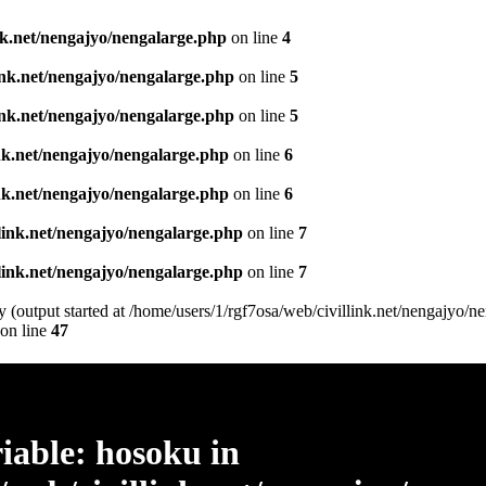
ink.net/nengajyo/nengalarge.php
on line
4
link.net/nengajyo/nengalarge.php
on line
5
link.net/nengajyo/nengalarge.php
on line
5
ink.net/nengajyo/nengalarge.php
on line
6
ink.net/nengajyo/nengalarge.php
on line
6
llink.net/nengajyo/nengalarge.php
on line
7
llink.net/nengajyo/nengalarge.php
on line
7
 (output started at /home/users/1/rgf7osa/web/civillink.net/nengajyo/n
on line
47
iable: hosoku in