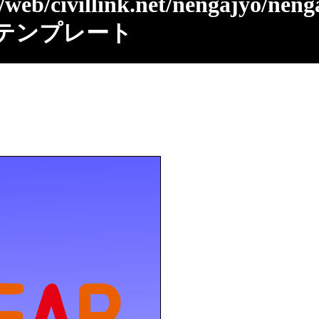
/web/civillink.net/nengajyo/neng
テンプレート