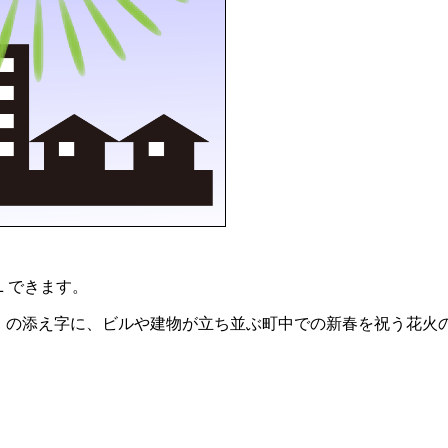
Ｌできます。
2015」の添え字に、ビルや建物が立ち並ぶ町中での新春を祝う花