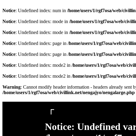
Notice
: Undefined index: num in
/home/users/1/rgf7osa/web/civill
Notice
: Undefined index: mode in
/home/users/1/rgf7osa/web/civil
Notice
: Undefined index: mode in
/home/users/1/rgf7osa/web/civil
Notice
: Undefined index: page in
/home/users/1/rgf7osa/web/civill
Notice
: Undefined index: page in
/home/users/1/rgf7osa/web/civill
Notice
: Undefined index: mode2 in
/home/users/1/rgf7osa/web/civi
Notice
: Undefined index: mode2 in
/home/users/1/rgf7osa/web/civi
Warning
: Cannot modify header information - headers already sent by
/home/users/1/rgf7osa/web/civillink.net/nengajyo/nengalarge.php
「
Notice
: Undefined var