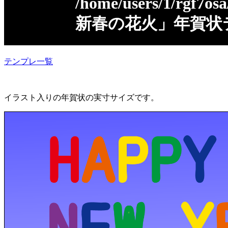
/home/users/1/rgf7osa
新春の花火」年賀状
テンプレ一覧
イラスト入りの年賀状の実寸サイズです。