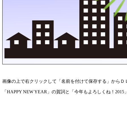
画像の上で右クリックして「名前を付けて保存する」からＤ
「HAPPY NEW YEAR」の賀詞と「今年もよろしくね！