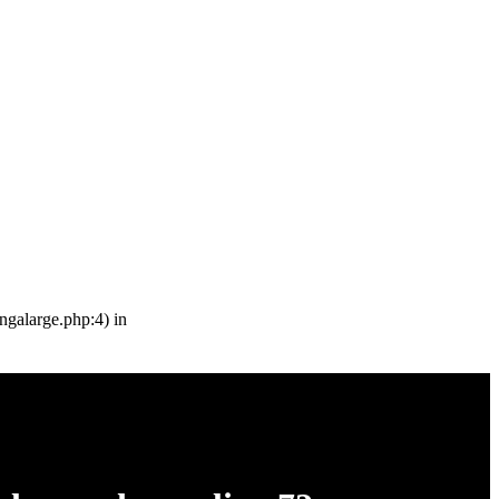
engalarge.php:4) in