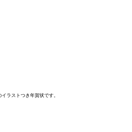
火のイラストつき年賀状です。