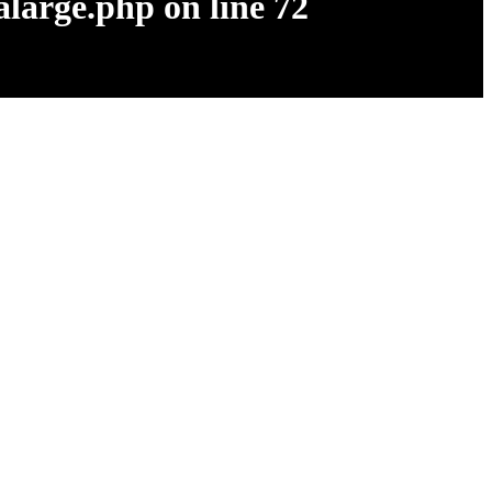
alarge.php
on line
72